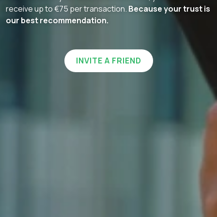
receive up to €75 per transaction.
Because your trust is
our best recommendation.
INVITE A FRIEND