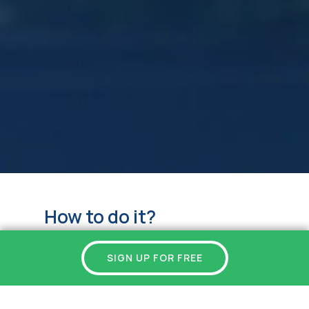
How to do it?
SIGN UP FOR FREE
Copy your personal invitation