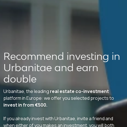
Recommend investing in
Urbanitae and earn
double
Urbanitae, the leading
real estate co-investment
platform in Europe: we offer you selected projects to
invest in from €500.
If you already invest with Urbanitae, invite a friend and
when either of you makes an investment, you will both